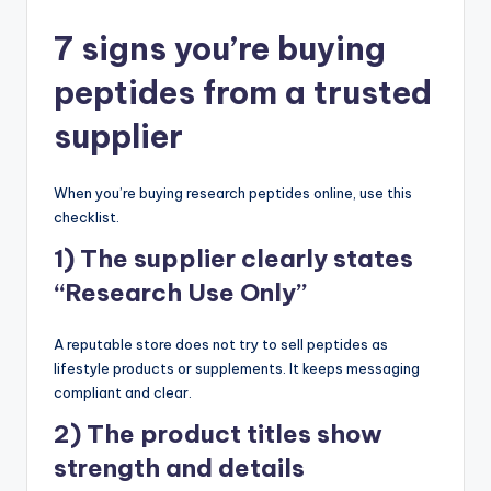
7 signs you’re buying
peptides from a trusted
supplier
When you’re buying research peptides online, use this
checklist.
1) The supplier clearly states
“Research Use Only”
A reputable store does not try to sell peptides as
lifestyle products or supplements. It keeps messaging
compliant and clear.
2) The product titles show
strength and details