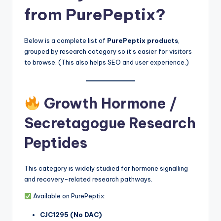
from PurePeptix?
Below is a complete list of
PurePeptix products
,
grouped by research category so it’s easier for visitors
to browse. (This also helps SEO and user experience.)
Growth Hormone /
Secretagogue Research
Peptides
This category is widely studied for hormone signalling
and recovery-related research pathways.
Available on PurePeptix:
CJC1295 (No DAC)