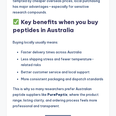
tempted by cheaper overseas prices, local purchasing
has major advantages—especially for sensitive
research compounds.
Key benefits when you buy
peptides in Australia
Buying locally usually means:
Faster delivery times across Australia
Less shipping stress and fewer temperature-
related risks
Better customer service and local support
More consistent packaging and dispatch standards
This is why so many researchers prefer Australian
peptide suppliers like
PurePeptix
, where the product
range, listing clarity, and ordering process feels more
professional and transparent.