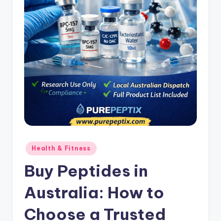
Posted
Health & Fitness
in
Buy Peptides in
Australia: How to
Choose a Trusted