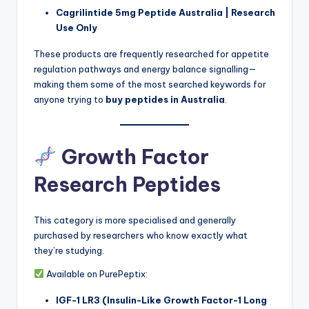
Cagrilintide 5mg Peptide Australia | Research
Use Only
These products are frequently researched for appetite
regulation pathways and energy balance signalling—
making them some of the most searched keywords for
anyone trying to
buy peptides in Australia
.
Growth Factor
Research Peptides
This category is more specialised and generally
purchased by researchers who know exactly what
they’re studying.
Available on PurePeptix:
IGF-1 LR3 (Insulin-Like Growth Factor-1 Long