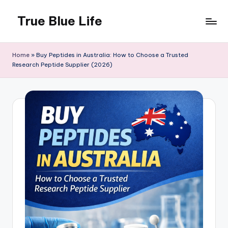
True Blue Life
Skip
to
Exploring
content
Australia,
Home
»
Buy Peptides in Australia: How to Choose a Trusted
One
Research Peptide Supplier (2026)
Story
at
a
Time!