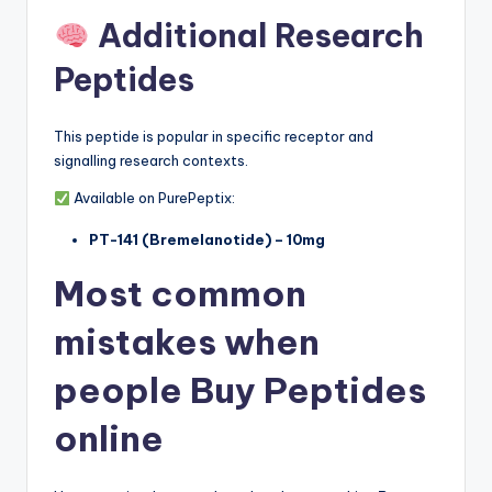
Additional Research
Peptides
This peptide is popular in specific receptor and
signalling research contexts.
Available on PurePeptix:
PT-141 (Bremelanotide) – 10mg
Most common
mistakes when
people Buy Peptides
online