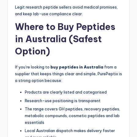
Legit research peptide sellers avoid medical promises,
and keep lab-use compliance clear.
Where to Buy Peptides
in Australia (Safest
Option)
If you’re looking to
buy peptides in Australia
from a
supplier that keeps things clear and simple, PurePeptix is
a strong option because:
Products are clearly listed and categorised
Research-use positioning is transparent
The range covers GH peptides, recovery peptides,
metabolic compounds, cosmetic peptides and lab
essentials
Local Australian dispatch makes delivery faster