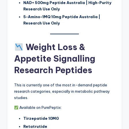
NAD+ 500mg Peptide Australia | High-Purity
Research Use Only
5-Amino-1MQ 10mg Peptide Australia |
Research Use Only
Weight Loss &
Appetite Signalling
Research Peptides
This is currently one of the most in-demand peptide
research categories, especially in metabolic pathway
studies.
Available on PurePeptix:
Tirzepatide 10MG
Retatrutide