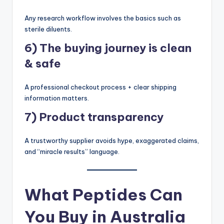
Any research workflow involves the basics such as
sterile diluents.
6) The buying journey is clean
& safe
A professional checkout process + clear shipping
information matters.
7) Product transparency
A trustworthy supplier avoids hype, exaggerated claims,
and “miracle results” language.
What Peptides Can
You Buy in Australia