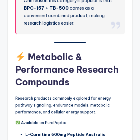
One reason this category is popular is that
BPC-157 + TB-500
comes as a
convenient combined product, making
research logistics easier.
Metabolic &
Performance Research
Compounds
Research products commonly explored for energy
pathway signalling, endurance models, metabolic
performance, and cellular energy support.
Available on PurePeptix:
L-Carnitine 600mg Peptide Australia