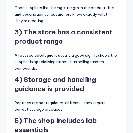
Good suppliers list the mg strength in the product title
and description so researchers know exactly what
they’re ordering.
3) The store has a consistent
product range
A focused catalogue is usually a good sign. It shows the
supplier is specialising rather than selling random
compounds.
4) Storage and handling
guidance is provided
Peptides are not regular retail items—they require
correct storage practices.
5) The shop includes lab
essentials