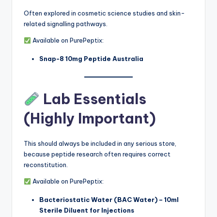
Often explored in cosmetic science studies and skin-
related signalling pathways.
Available on PurePeptix:
Snap-8 10mg Peptide Australia
Lab Essentials
(Highly Important)
This should always be included in any serious store,
because peptide research often requires correct
reconstitution.
Available on PurePeptix:
Bacteriostatic Water (BAC Water) – 10ml
Sterile Diluent for Injections