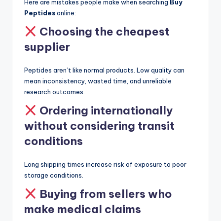
Here are mistakes people make when searching
Buy
Peptides
online:
Choosing the cheapest
supplier
Peptides aren’t like normal products. Low quality can
mean inconsistency, wasted time, and unreliable
research outcomes.
Ordering internationally
without considering transit
conditions
Long shipping times increase risk of exposure to poor
storage conditions.
Buying from sellers who
make medical claims