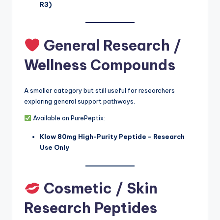
R3)
General Research /
Wellness Compounds
A smaller category but still useful for researchers
exploring general support pathways.
Available on PurePeptix:
Klow 80mg High-Purity Peptide – Research
Use Only
Cosmetic / Skin
Research Peptides