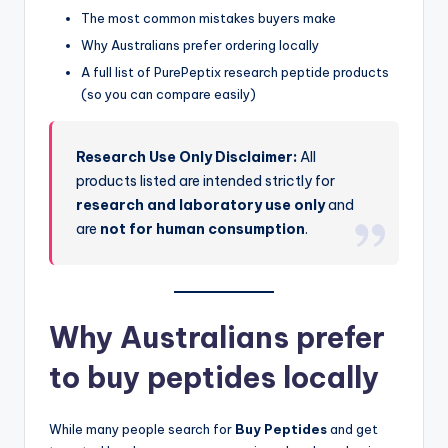
The most common mistakes buyers make
Why Australians prefer ordering locally
A full list of PurePeptix research peptide products
(so you can compare easily)
Research Use Only Disclaimer:
All
products listed are intended strictly for
research and laboratory use only
and
are
not for human consumption
.
Why Australians prefer
to buy peptides locally
While many people search for
Buy Peptides
and get