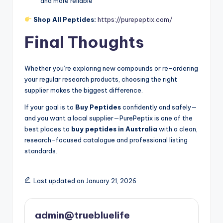
and more reliable
Shop All Peptides:
https://purepeptix.com/
Final Thoughts
Whether you’re exploring new compounds or re-ordering
your regular research products, choosing the right
supplier makes the biggest difference.
If your goal is to
Buy Peptides
confidently and safely—
and you want a local supplier—PurePeptix is one of the
best places to
buy peptides in Australia
with a clean,
research-focused catalogue and professional listing
standards.
Last updated on January 21, 2026
admin@truebluelife