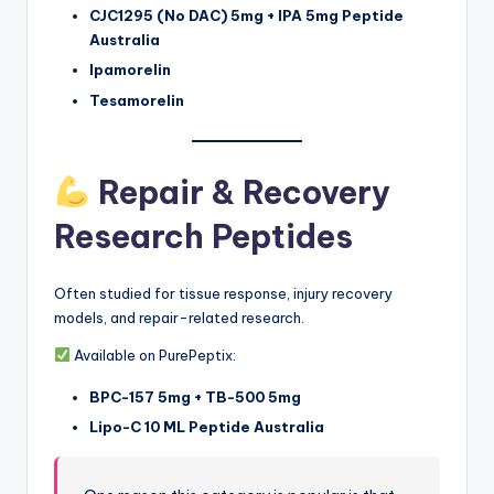
CJC1295 (No DAC) 5mg + IPA 5mg Peptide
Australia
Ipamorelin
Tesamorelin
Repair & Recovery
Research Peptides
Often studied for tissue response, injury recovery
models, and repair-related research.
Available on PurePeptix:
BPC-157 5mg + TB-500 5mg
Lipo-C 10 ML Peptide Australia