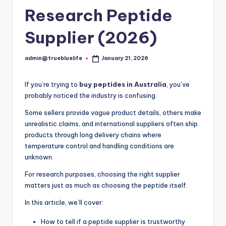
Research Peptide
Supplier (2026)
admin@truebluelife
January 21, 2026
Posted
by
If you’re trying to
buy peptides in Australia
, you’ve
probably noticed the industry is confusing.
Some sellers provide vague product details, others make
unrealistic claims, and international suppliers often ship
products through long delivery chains where
temperature control and handling conditions are
unknown.
For research purposes, choosing the right supplier
matters just as much as choosing the peptide itself.
In this article, we’ll cover:
How to tell if a peptide supplier is trustworthy