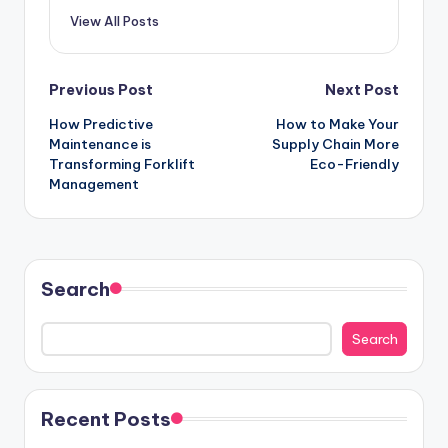
View All Posts
Post
Previous Post
Next Post
How Predictive
How to Make Your
navigation
Maintenance is
Supply Chain More
Transforming Forklift
Eco-Friendly
Management
Search
Search
Recent Posts