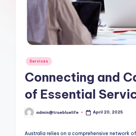
Posted
Services
in
Connecting and C
of Essential Servic
April 20, 2025
admin@truebluelife
Posted
by
Australia relies on a comprehensive network of