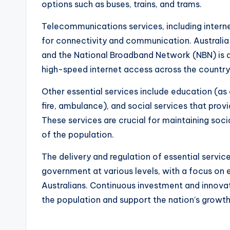
options such as buses, trains, and trams.
Telecommunications services, including interne
for connectivity and communication. Australia h
and the National Broadband Network (NBN) is a 
high-speed internet access across the country
Other essential services include education (as
fire, ambulance), and social services that provi
These services are crucial for maintaining soc
of the population.
The delivery and regulation of essential services
government at various levels, with a focus on ens
Australians. Continuous investment and innova
the population and support the nation’s grow