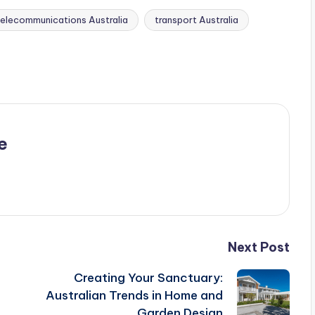
telecommunications Australia
transport Australia
e
Next Post
Creating Your Sanctuary:
Australian Trends in Home and
Garden Design