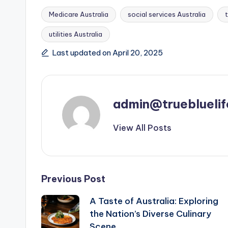
Medicare Australia
social services Australia
utilities Australia
Tags:
Last updated on April 20, 2025
admin@truebluelif
View All Posts
Post
Previous Post
A Taste of Australia: Exploring
navigation
the Nation’s Diverse Culinary
Scene