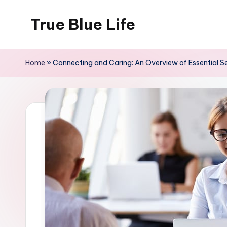
True Blue Life
Skip
to
Exploring
content
Australia,
Home
»
Connecting and Caring: An Overview of Essential Ser
One
Story
at
a
Time!