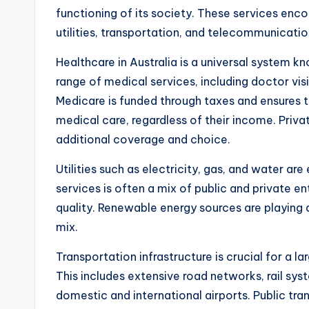
functioning of its society. These services enc
utilities, transportation, and telecommunications,
Healthcare in Australia is a universal system 
range of medical services, including doctor visi
Medicare is funded through taxes and ensures t
medical care, regardless of their income. Privat
additional coverage and choice.
Utilities such as electricity, gas, and water are
services is often a mix of public and private en
quality. Renewable energy sources are playing an
mix.
Transportation infrastructure is crucial for a la
This includes extensive road networks, rail sys
domestic and international airports. Public tra