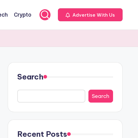
ech
Crypto
Advertise With Us
Search
Search
Recent Posts