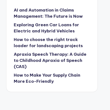
AI and Automation in Claims
Management: The Future is Now
Exploring Green Car Loans for
Electric and Hybrid Vehicles
How to choose the right track
loader for landscaping projects
Apraxia Speech Therapy: A Guide
to Childhood Apraxia of Speech
(CAS)
How to Make Your Supply Chain
More Eco-Friendly