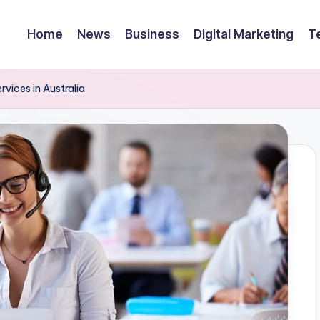
Home
News
Business
Digital Marketing
T
vices in Australia