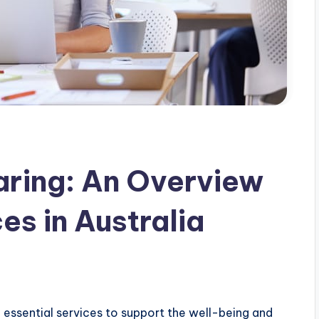
aring: An Overview
es in Australia
 essential services to support the well-being and