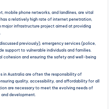
t, mobile phone networks, and landlines, are vital
as a relatively high rate of internet penetration,
major infrastructure project aimed at providing
.
 discussed previously), emergency services (police,
de support to vulnerable individuals and families.
ial cohesion and ensuring the safety and well-being
 in Australia are often the responsibility of
uring quality, accessibility, and affordability for all
tion are necessary to meet the evolving needs of
th and development.