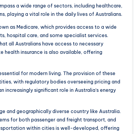
ompass a wide range of sectors, including healthcare,
 playing a vital role in the daily lives of Australians.
known as Medicare, which provides access to a wide
ts, hospital care, and some specialist services.
hat all Australians have access to necessary
e health insurance is also available, offering
 essential for modern living. The provision of these
tities, with regulatory bodies overseeing pricing and
 increasingly significant role in Australia’s energy
rge and geographically diverse country like Australia.
tems for both passenger and freight transport, and
nsportation within cities is well-developed, offering