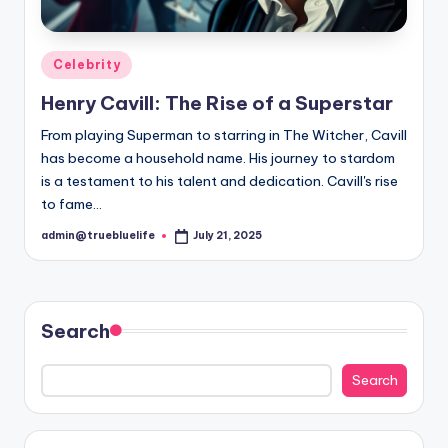
Posted
Celebrity
in
Henry Cavill: The Rise of a Superstar
From playing Superman to starring in The Witcher, Cavill
has become a household name. His journey to stardom
is a testament to his talent and dedication. Cavill's rise
to fame…
admin@truebluelife
July 21, 2025
Posted
by
Search
Search