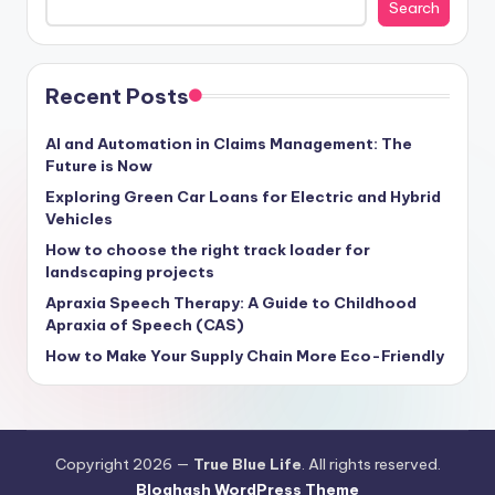
Search
Recent Posts
AI and Automation in Claims Management: The
Future is Now
Exploring Green Car Loans for Electric and Hybrid
Vehicles
How to choose the right track loader for
landscaping projects
Apraxia Speech Therapy: A Guide to Childhood
Apraxia of Speech (CAS)
How to Make Your Supply Chain More Eco-Friendly
Copyright 2026 —
True Blue Life
. All rights reserved.
Bloghash WordPress Theme