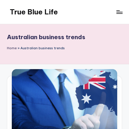
True Blue Life
Skip
to
Exploring
content
Australia,
One
Australian business trends
Story
at
Home
»
Australian business trends
a
Time!