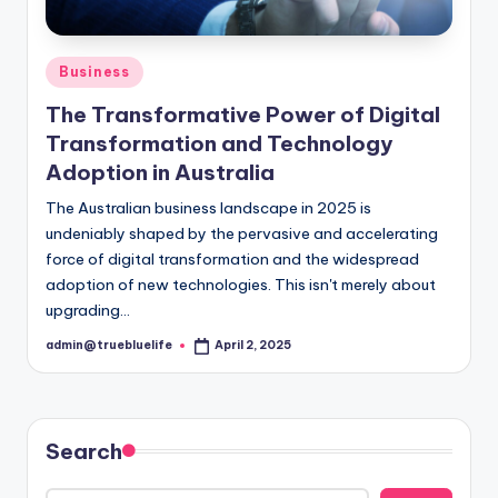
Posted
Business
in
The Transformative Power of Digital
Transformation and Technology
Adoption in Australia
The Australian business landscape in 2025 is
undeniably shaped by the pervasive and accelerating
force of digital transformation and the widespread
adoption of new technologies. This isn't merely about
upgrading…
admin@truebluelife
April 2, 2025
Posted
by
Search