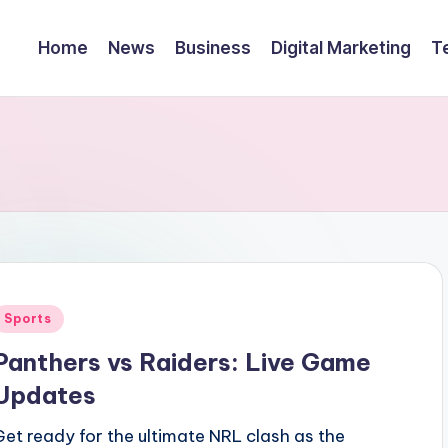
Home
News
Business
Digital Marketing
T
Posted
Sports
n
Panthers vs Raiders: Live Game
Updates
Get ready for the ultimate NRL clash as the