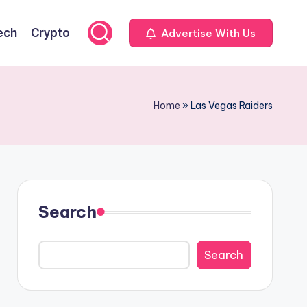
ech
Crypto
Advertise With Us
Home
»
Las Vegas Raiders
Search
Search