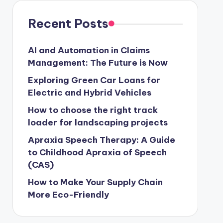
Recent Posts
AI and Automation in Claims
Management: The Future is Now
Exploring Green Car Loans for
Electric and Hybrid Vehicles
How to choose the right track
loader for landscaping projects
Apraxia Speech Therapy: A Guide
to Childhood Apraxia of Speech
(CAS)
How to Make Your Supply Chain
More Eco-Friendly