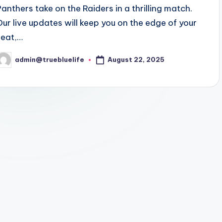
Panthers take on the Raiders in a thrilling match.
Our live updates will keep you on the edge of your
seat,…
August 22, 2025
admin@truebluelife
osted
y