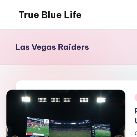
True Blue Life
Skip
to
Exploring
content
Australia,
One
Las Vegas Raiders
Story
at
a
Time!
i