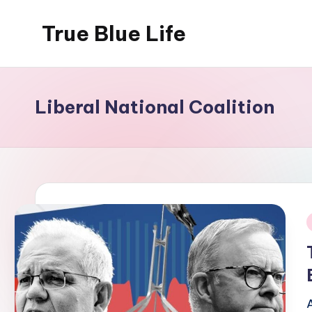
True Blue Life
Skip
to
Exploring
content
Australia,
One
Liberal National Coalition
Story
at
a
Time!
i