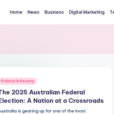
Home
News
Business
Digital Marketing
T
Posted
Politics & Society
n
The 2025 Australian Federal
Election: A Nation at a Crossroads
Australia is gearing up for one of the most