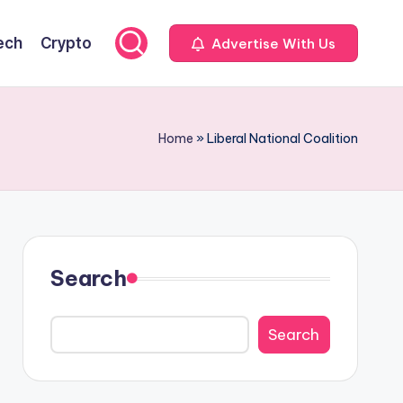
ech
Crypto
Advertise With Us
Home
»
Liberal National Coalition
Search
Search