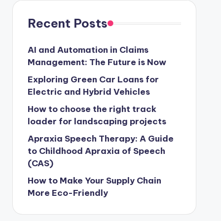
Recent Posts
AI and Automation in Claims
Management: The Future is Now
Exploring Green Car Loans for
Electric and Hybrid Vehicles
How to choose the right track
loader for landscaping projects
Apraxia Speech Therapy: A Guide
to Childhood Apraxia of Speech
(CAS)
How to Make Your Supply Chain
More Eco-Friendly