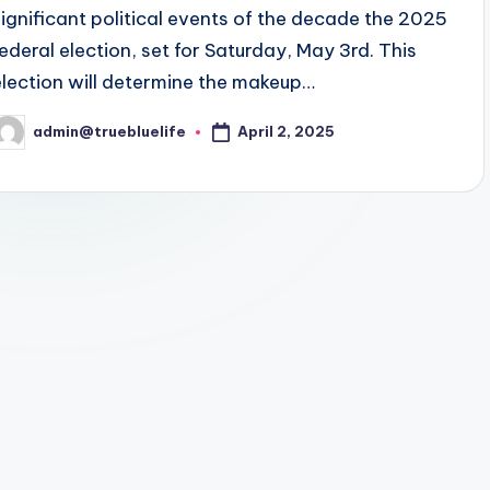
significant political events of the decade the 2025
federal election, set for Saturday, May 3rd. This
election will determine the makeup…
April 2, 2025
admin@truebluelife
osted
y