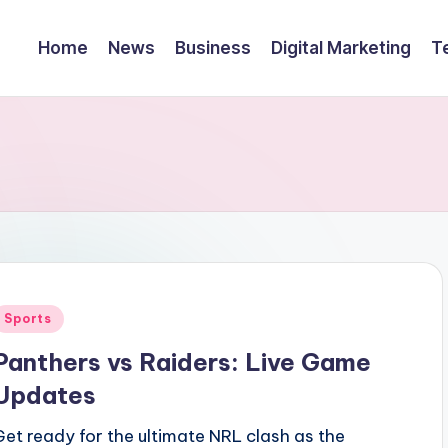
Home
News
Business
Digital Marketing
T
Posted
Sports
n
Panthers vs Raiders: Live Game
Updates
Get ready for the ultimate NRL clash as the