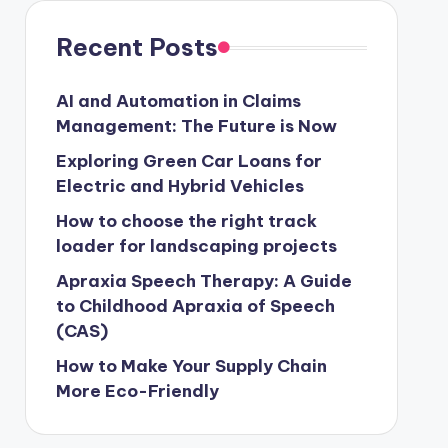
Recent Posts
AI and Automation in Claims
Management: The Future is Now
Exploring Green Car Loans for
Electric and Hybrid Vehicles
How to choose the right track
loader for landscaping projects
Apraxia Speech Therapy: A Guide
to Childhood Apraxia of Speech
(CAS)
How to Make Your Supply Chain
More Eco-Friendly