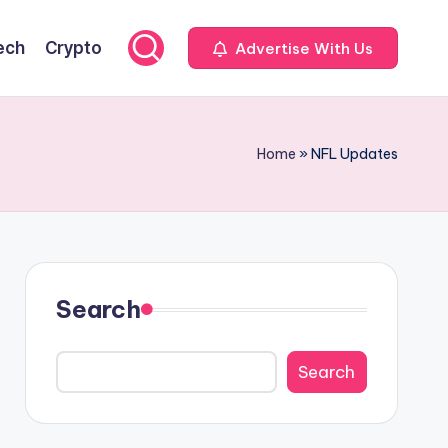
ech
Crypto
Advertise With Us
Home
»
NFL Updates
Search
Search