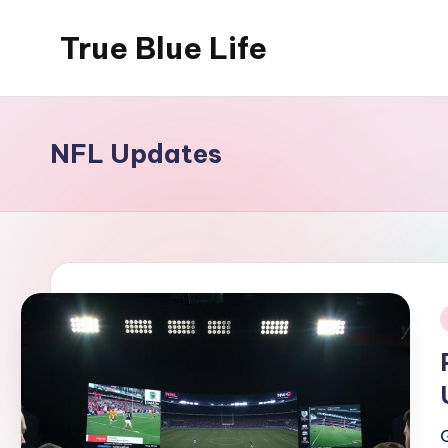
True Blue Life
Skip
to
Exploring
content
Australia,
One
NFL Updates
Story
at
a
Time!
i