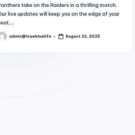
Panthers take on the Raiders in a thrilling match.
Our live updates will keep you on the edge of your
seat,…
August 22, 2025
admin@truebluelife
osted
y