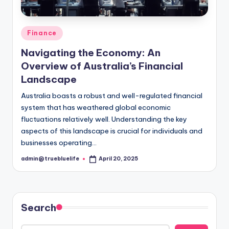
Posted
Finance
in
Navigating the Economy: An
Overview of Australia’s Financial
Landscape
Australia boasts a robust and well-regulated financial
system that has weathered global economic
fluctuations relatively well. Understanding the key
aspects of this landscape is crucial for individuals and
businesses operating…
admin@truebluelife
April 20, 2025
Posted
by
Search