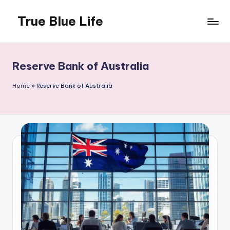
True Blue Life
Skip
to
Exploring
content
Australia,
One
Reserve Bank of Australia
Story
at
Home
»
Reserve Bank of Australia
a
Time!