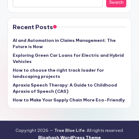
Search
Recent Posts
AI and Automation in Claims Management: The
Future is Now
Exploring Green Car Loans for Electric and Hybrid
Vehicles
How to choose the right track loader for
landscaping projects
Apraxia Speech Therapy: A Guide to Childhood
Apraxia of Speech (CAS)
How to Make Your Supply Chain More Eco-Friendly
Copyright 2026 —
True Blue Life
. All rights reserved.
Bloghash WordPress Theme