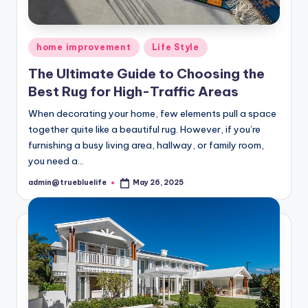
Posted
home improvement
Life Style
in
The Ultimate Guide to Choosing the
Best Rug for High-Traffic Areas
When decorating your home, few elements pull a space
together quite like a beautiful rug. However, if you’re
furnishing a busy living area, hallway, or family room,
you need a…
admin@truebluelife
May 26, 2025
Posted
by