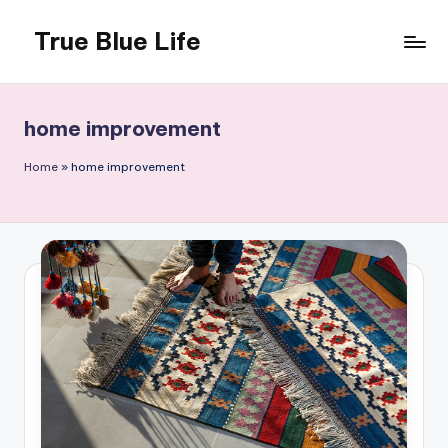
True Blue Life
Skip
to
Exploring
content
Australia,
One
home improvement
Story
at
Home
»
home improvement
a
Time!