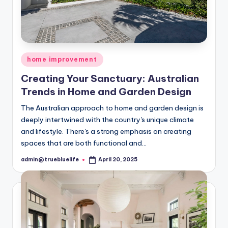
Posted
home improvement
in
Creating Your Sanctuary: Australian
Trends in Home and Garden Design
The Australian approach to home and garden design is
deeply intertwined with the country's unique climate
and lifestyle. There's a strong emphasis on creating
spaces that are both functional and…
admin@truebluelife
April 20, 2025
Posted
by