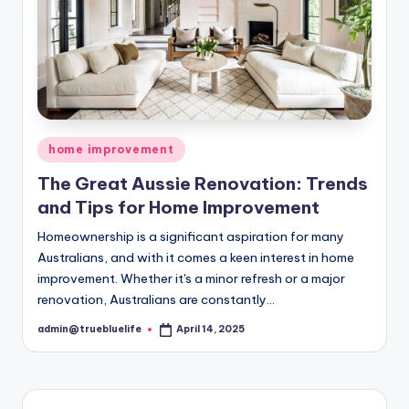
Posted
home improvement
in
The Great Aussie Renovation: Trends
and Tips for Home Improvement
Homeownership is a significant aspiration for many
Australians, and with it comes a keen interest in home
improvement. Whether it's a minor refresh or a major
renovation, Australians are constantly…
admin@truebluelife
April 14, 2025
Posted
by