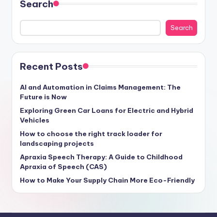
Search
Search
Recent Posts
AI and Automation in Claims Management: The
Future is Now
Exploring Green Car Loans for Electric and Hybrid
Vehicles
How to choose the right track loader for
landscaping projects
Apraxia Speech Therapy: A Guide to Childhood
Apraxia of Speech (CAS)
How to Make Your Supply Chain More Eco-Friendly