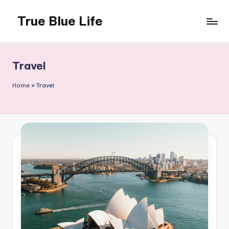
True Blue Life
Skip
to
Exploring
content
Australia,
One
Travel
Story
at
Home
»
Travel
a
Time!