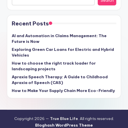
Search
Recent Posts
AI and Automation in Claims Management: The
Future is Now
Exploring Green Car Loans for Electric and Hybrid
Vehicles
How to choose the right track loader for
landscaping projects
Apraxia Speech Therapy: A Guide to Childhood
Apraxia of Speech (CAS)
How to Make Your Supply Chain More Eco-Friendly
Copyright 2026 —
True Blue Life
. All rights reserved.
Bloghash WordPress Theme