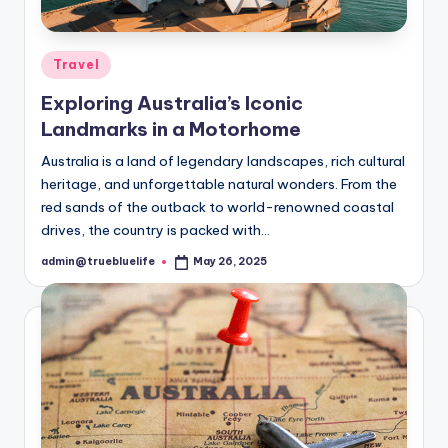
Posted
Travel
in
Exploring Australia’s Iconic
Landmarks in a Motorhome
Australia is a land of legendary landscapes, rich cultural
heritage, and unforgettable natural wonders. From the
red sands of the outback to world-renowned coastal
drives, the country is packed with…
admin@truebluelife
May 26, 2025
Posted
by