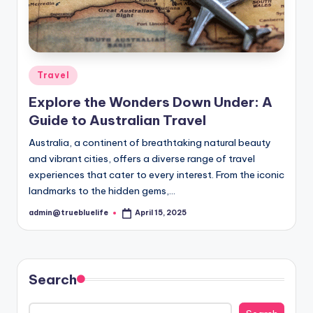
Posted
Travel
in
Explore the Wonders Down Under: A
Guide to Australian Travel
Australia, a continent of breathtaking natural beauty
and vibrant cities, offers a diverse range of travel
experiences that cater to every interest. From the iconic
landmarks to the hidden gems,…
admin@truebluelife
April 15, 2025
Posted
by
Search