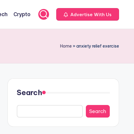
ech
Crypto
Advertise With Us
Home
»
anxiety relief exercise
Search
Search