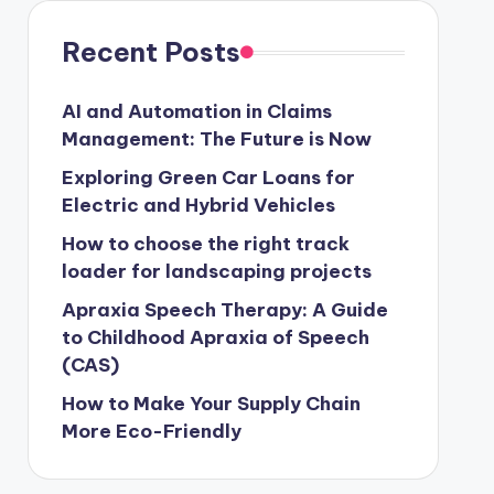
Recent Posts
AI and Automation in Claims
Management: The Future is Now
Exploring Green Car Loans for
Electric and Hybrid Vehicles
How to choose the right track
loader for landscaping projects
Apraxia Speech Therapy: A Guide
to Childhood Apraxia of Speech
(CAS)
How to Make Your Supply Chain
More Eco-Friendly