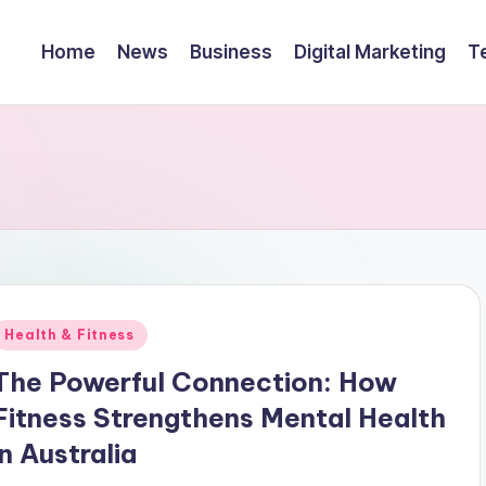
Home
News
Business
Digital Marketing
T
Posted
Health & Fitness
n
The Powerful Connection: How
Fitness Strengthens Mental Health
in Australia