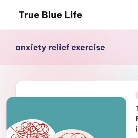
True Blue Life
Skip
to
Exploring
content
Australia,
One
anxiety relief exercise
Story
at
a
Time!
i