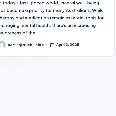
In today’s fast-paced world, mental well-being
has become a priority for many Australians. While
therapy and medication remain essential tools for
managing mental health, there’s an increasing
awareness of the…
April 2, 2025
admin@truebluelife
osted
y