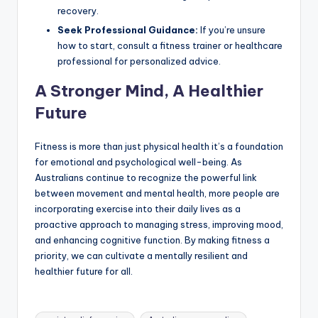
recovery.
Seek Professional Guidance:
If you’re unsure
how to start, consult a fitness trainer or healthcare
professional for personalized advice.
A Stronger Mind, A Healthier
Future
Fitness is more than just physical health it’s a foundation
for emotional and psychological well-being. As
Australians continue to recognize the powerful link
between movement and mental health, more people are
incorporating exercise into their daily lives as a
proactive approach to managing stress, improving mood,
and enhancing cognitive function. By making fitness a
priority, we can cultivate a mentally resilient and
healthier future for all.
Tags: