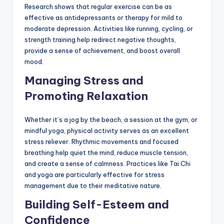
Research shows that regular exercise can be as
effective as antidepressants or therapy for mild to
moderate depression. Activities like running, cycling, or
strength training help redirect negative thoughts,
provide a sense of achievement, and boost overall
mood.
Managing Stress and
Promoting Relaxation
Whether it’s a jog by the beach, a session at the gym, or
mindful yoga, physical activity serves as an excellent
stress reliever. Rhythmic movements and focused
breathing help quiet the mind, reduce muscle tension,
and create a sense of calmness. Practices like Tai Chi
and yoga are particularly effective for stress
management due to their meditative nature.
Building Self-Esteem and
Confidence