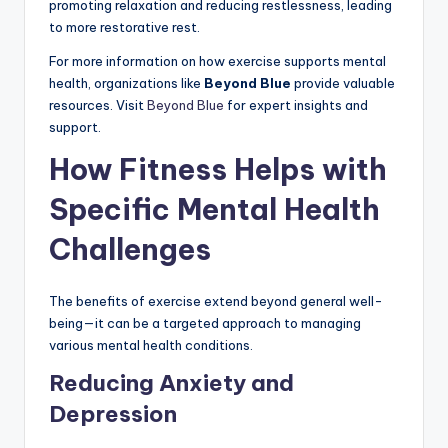
promoting relaxation and reducing restlessness, leading
to more restorative rest.
For more information on how exercise supports mental
health, organizations like
Beyond Blue
provide valuable
resources. Visit
Beyond Blue
for expert insights and
support.
How Fitness Helps with
Specific Mental Health
Challenges
The benefits of exercise extend beyond general well-
being—it can be a targeted approach to managing
various mental health conditions.
Reducing Anxiety and
Depression