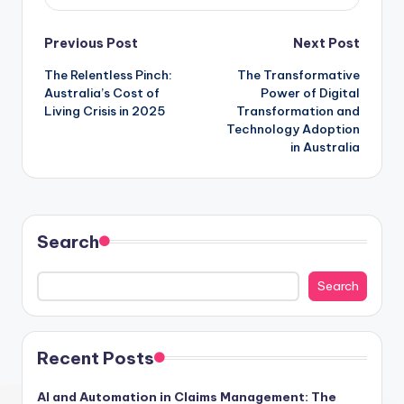
Post
Previous Post
Next Post
The Relentless Pinch:
The Transformative
navigation
Australia’s Cost of
Power of Digital
Living Crisis in 2025
Transformation and
Technology Adoption
in Australia
Search
Search
Recent Posts
AI and Automation in Claims Management: The