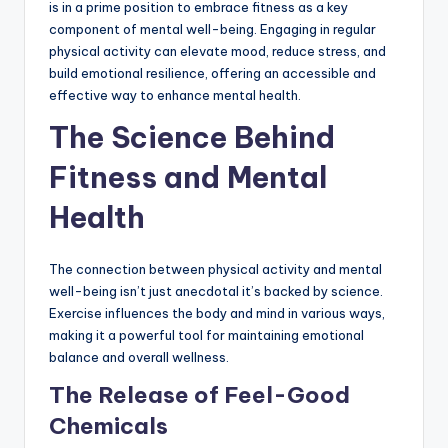
is in a prime position to embrace fitness as a key
component of mental well-being. Engaging in regular
physical activity can elevate mood, reduce stress, and
build emotional resilience, offering an accessible and
effective way to enhance mental health.
The Science Behind
Fitness and Mental
Health
The connection between physical activity and mental
well-being isn’t just anecdotal it’s backed by science.
Exercise influences the body and mind in various ways,
making it a powerful tool for maintaining emotional
balance and overall wellness.
The Release of Feel-Good
Chemicals