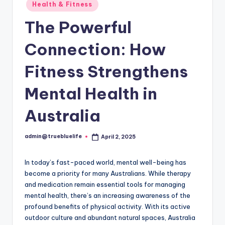
Posted
Health & Fitness
in
The Powerful
Connection: How
Fitness Strengthens
Mental Health in
Australia
admin@truebluelife
April 2, 2025
Posted
by
In today’s fast-paced world, mental well-being has
become a priority for many Australians. While therapy
and medication remain essential tools for managing
mental health, there’s an increasing awareness of the
profound benefits of physical activity. With its active
outdoor culture and abundant natural spaces, Australia