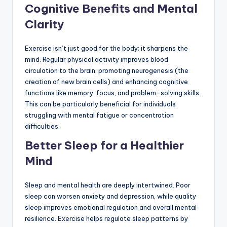
Cognitive Benefits and Mental
Clarity
Exercise isn’t just good for the body; it sharpens the
mind. Regular physical activity improves blood
circulation to the brain, promoting neurogenesis (the
creation of new brain cells) and enhancing cognitive
functions like memory, focus, and problem-solving skills.
This can be particularly beneficial for individuals
struggling with mental fatigue or concentration
difficulties.
Better Sleep for a Healthier
Mind
Sleep and mental health are deeply intertwined. Poor
sleep can worsen anxiety and depression, while quality
sleep improves emotional regulation and overall mental
resilience. Exercise helps regulate sleep patterns by