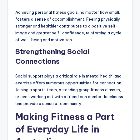
Achieving personal fitness goals, no matter how small,
fosters a sense of accomplishment. Feeling physically
stronger and healthier contributes to a positive self-
image and greater self-confidence, reinforcing a cycle
of well-being and motivation.
Strengthening Social
Connections
Social support plays a critical role in mental health, and
exercise offers numerous opportunities for connection.
Joining a sports team, attending group fitness classes,
or even working out with a friend can combat loneliness
and provide a sense of community.
Making Fitness a Part
of Everyday Life in