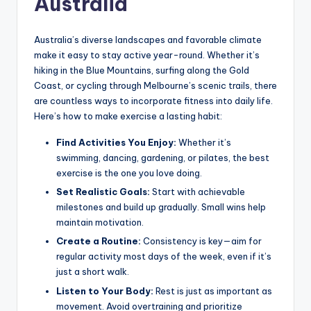
Australia
Australia’s diverse landscapes and favorable climate
make it easy to stay active year-round. Whether it’s
hiking in the Blue Mountains, surfing along the Gold
Coast, or cycling through Melbourne’s scenic trails, there
are countless ways to incorporate fitness into daily life.
Here’s how to make exercise a lasting habit:
Find Activities You Enjoy:
Whether it’s
swimming, dancing, gardening, or pilates, the best
exercise is the one you love doing.
Set Realistic Goals:
Start with achievable
milestones and build up gradually. Small wins help
maintain motivation.
Create a Routine:
Consistency is key—aim for
regular activity most days of the week, even if it’s
just a short walk.
Listen to Your Body:
Rest is just as important as
movement. Avoid overtraining and prioritize