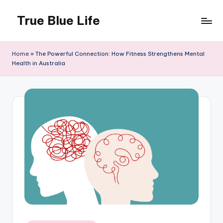
True Blue Life
Skip
to
Exploring
content
Australia,
Home
»
The Powerful Connection: How Fitness Strengthens Mental
One
Health in Australia
Story
at
a
Time!