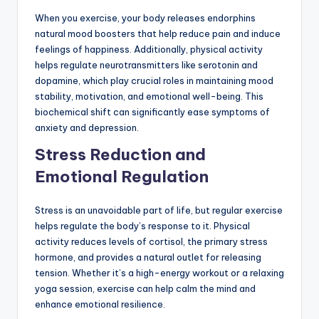
When you exercise, your body releases endorphins
natural mood boosters that help reduce pain and induce
feelings of happiness. Additionally, physical activity
helps regulate neurotransmitters like serotonin and
dopamine, which play crucial roles in maintaining mood
stability, motivation, and emotional well-being. This
biochemical shift can significantly ease symptoms of
anxiety and depression.
Stress Reduction and
Emotional Regulation
Stress is an unavoidable part of life, but regular exercise
helps regulate the body’s response to it. Physical
activity reduces levels of cortisol, the primary stress
hormone, and provides a natural outlet for releasing
tension. Whether it’s a high-energy workout or a relaxing
yoga session, exercise can help calm the mind and
enhance emotional resilience.