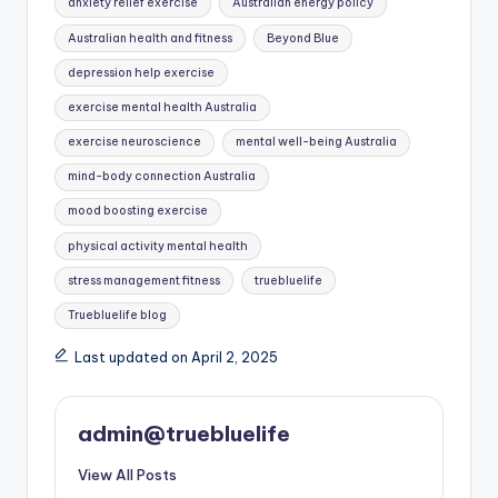
anxiety relief exercise
Australian energy policy
Australian health and fitness
Beyond Blue
depression help exercise
exercise mental health Australia
exercise neuroscience
mental well-being Australia
mind-body connection Australia
mood boosting exercise
physical activity mental health
stress management fitness
truebluelife
Truebluelife blog
Last updated on April 2, 2025
admin@truebluelife
View All Posts