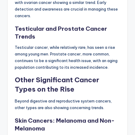
with ovarian cancer showing a similar trend. Early
detection and awareness are crucial in managing these
cancers.
Testicular and Prostate Cancer
Trends
Testicular cancer, while relatively rare, has seen a rise
among young men. Prostate cancer, more common,
continues to be a significant health issue, with an aging
population contributing to its increased incidence.
Other Significant Cancer
Types on the Rise
Beyond digestive and reproductive system cancers,
other types are also showing concerning trends.
Skin Cancers: Melanoma and Non-
Melanoma