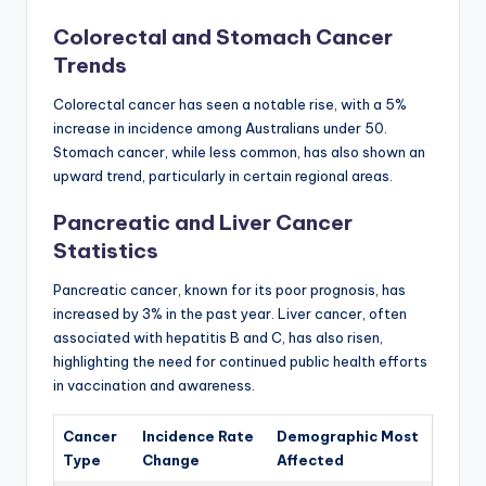
Colorectal and Stomach Cancer
Trends
Colorectal cancer has seen a notable rise, with a 5%
increase in incidence among Australians under 50.
Stomach cancer, while less common, has also shown an
upward trend, particularly in certain regional areas.
Pancreatic and Liver Cancer
Statistics
Pancreatic cancer, known for its poor prognosis, has
increased by 3% in the past year. Liver cancer, often
associated with hepatitis B and C, has also risen,
highlighting the need for continued public health efforts
in vaccination and awareness.
Cancer
Incidence Rate
Demographic Most
Type
Change
Affected