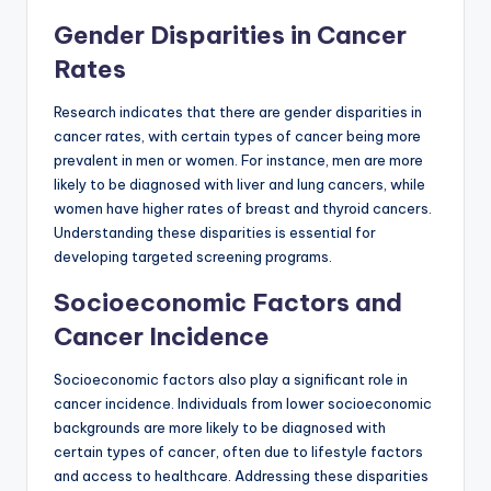
Gender Disparities in Cancer
Rates
Research indicates that there are gender disparities in
cancer rates, with certain types of cancer being more
prevalent in men or women. For instance, men are more
likely to be diagnosed with liver and lung cancers, while
women have higher rates of breast and thyroid cancers.
Understanding these disparities is essential for
developing targeted screening programs.
Socioeconomic Factors and
Cancer Incidence
Socioeconomic factors also play a significant role in
cancer incidence. Individuals from lower socioeconomic
backgrounds are more likely to be diagnosed with
certain types of cancer, often due to lifestyle factors
and access to healthcare. Addressing these disparities