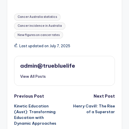
Tags:
Cancer Australia statistics
Cancer incidence in Australia
New figures on cancer rates
Last updated on July 7, 2025
admin@truebluelife
View All Posts
Post
Previous Post
Next Post
Kinetic Education
Henry Cavill: The Rise
navigation
(Aust): Transforming
of a Superstar
Education with
Dynamic Approaches