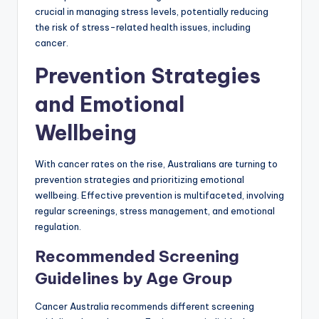
crucial in managing stress levels, potentially reducing
the risk of stress-related health issues, including
cancer.
Prevention Strategies
and Emotional
Wellbeing
With cancer rates on the rise, Australians are turning to
prevention strategies and prioritizing emotional
wellbeing. Effective prevention is multifaceted, involving
regular screenings, stress management, and emotional
regulation.
Recommended Screening
Guidelines by Age Group
Cancer Australia recommends different screening