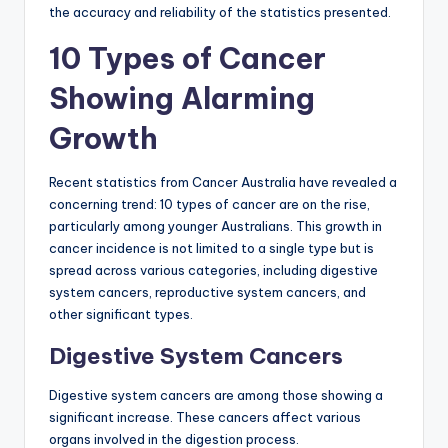
the accuracy and reliability of the statistics presented.
10 Types of Cancer
Showing Alarming
Growth
Recent statistics from Cancer Australia have revealed a
concerning trend: 10 types of cancer are on the rise,
particularly among younger Australians. This growth in
cancer incidence is not limited to a single type but is
spread across various categories, including digestive
system cancers, reproductive system cancers, and
other significant types.
Digestive System Cancers
Digestive system cancers are among those showing a
significant increase. These cancers affect various
organs involved in the digestion process.