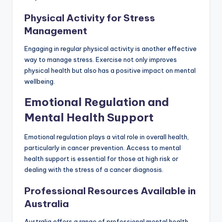
Physical Activity for Stress
Management
Engaging in regular physical activity is another effective
way to manage stress. Exercise not only improves
physical health but also has a positive impact on mental
wellbeing.
Emotional Regulation and
Mental Health Support
Emotional regulation plays a vital role in overall health,
particularly in cancer prevention. Access to mental
health support is essential for those at high risk or
dealing with the stress of a cancer diagnosis.
Professional Resources Available in
Australia
Australia offers a range of professional mental health