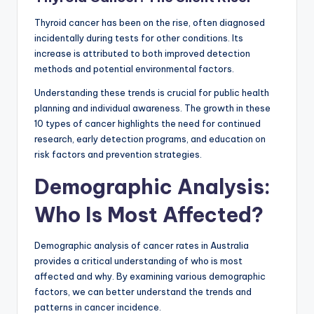
Thyroid cancer has been on the rise, often diagnosed
incidentally during tests for other conditions. Its
increase is attributed to both improved detection
methods and potential environmental factors.
Understanding these trends is crucial for public health
planning and individual awareness. The growth in these
10 types of cancer highlights the need for continued
research, early detection programs, and education on
risk factors and prevention strategies.
Demographic Analysis:
Who Is Most Affected?
Demographic analysis of cancer rates in Australia
provides a critical understanding of who is most
affected and why. By examining various demographic
factors, we can better understand the trends and
patterns in cancer incidence.