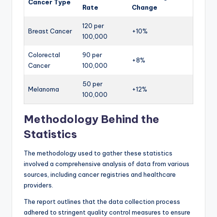
Cancer Type
Rate
Change
120 per
Breast Cancer
+10%
100,000
Colorectal
90 per
+8%
Cancer
100,000
50 per
Melanoma
+12%
100,000
Methodology Behind the
Statistics
The methodology used to gather these statistics
involved a comprehensive analysis of data from various
sources, including cancer registries and healthcare
providers.
The report outlines that the data collection process
adhered to stringent quality control measures to ensure