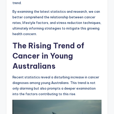
trend.
By examining the latest statistics and research, we can
better comprehend the relationship between cancer
rates, lifestyle factors, and stress reduction techniques,
ultimately informing strategies to mitigate this growing
health concern.
The Rising Trend of
Cancer in Young
Australians
Recent statistics reveal a disturbing increase in cancer
diagnoses among young Australians. This trend is not
only alarming but also prompts a deeper examination
into the factors contributing to this rise.