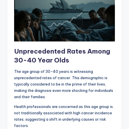
Unprecedented Rates Among
30-40 Year Olds
The age group of 30-40 years is witnessing
unprecedented rates of cancer. This demographic is
typically considered to be in the prime of their lives,
making the diagnosis even more shocking for individuals
and their families.
Health professionals are concerned as this age group is
not traditionally associated with high cancer incidence
rates, suggesting a shift in underlying causes or risk
factors.