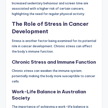
Increased sedentary behaviour and screen time are
associated with a higher risk of certain cancers,
highlighting the need for regular physical activity.
The Role of Stress in Cancer
Development
Stress is another factor being examined for its potential
role in cancer development. Chronic stress can affect
the body’s immune function.
Chronic Stress and Immune Function
Chronic stress can weaken the immune system,
potentially making the body more susceptible to cancer
cells.
Work-Life Balance in Australian
Society
The importance of achieving a work-life balance is