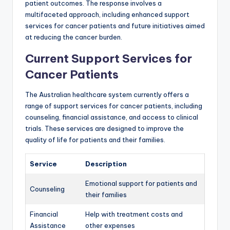
patient outcomes. The response involves a
multifaceted approach, including enhanced support
services for cancer patients and future initiatives aimed
at reducing the cancer burden.
Current Support Services for
Cancer Patients
The Australian healthcare system currently offers a
range of support services for cancer patients, including
counseling, financial assistance, and access to clinical
trials. These services are designed to improve the
quality of life for patients and their families.
Service
Description
Emotional support for patients and
Counseling
their families
Financial
Help with treatment costs and
Assistance
other expenses