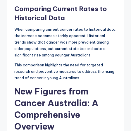
Comparing Current Rates to
Historical Data
When comparing current cancer rates to historical data,
the increase becomes starkly apparent. Historical
trends show that cancer was more prevalent among
older populations, but current statistics indicate a
significant rise among younger Australians.
This comparison highlights the need for targeted
research and preventive measures to address the rising
trend of cancer in young Australians.
New Figures from
Cancer Australia: A
Comprehensive
Overview