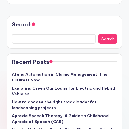
Search
Search
Recent Posts
AI and Automation in Claims Management: The
Future is Now
Exploring Green Car Loans for Electric and Hybrid
Vehicles
How to choose the right track loader for
landscaping projects
Apraxia Speech Therapy: A Guide to Childhood
Apraxia of Speech (CAS)