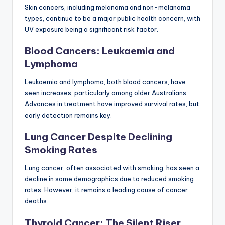
Skin cancers, including melanoma and non-melanoma
types, continue to be a major public health concern, with
UV exposure being a significant risk factor.
Blood Cancers: Leukaemia and
Lymphoma
Leukaemia and lymphoma, both blood cancers, have
seen increases, particularly among older Australians.
Advances in treatment have improved survival rates, but
early detection remains key.
Lung Cancer Despite Declining
Smoking Rates
Lung cancer, often associated with smoking, has seen a
decline in some demographics due to reduced smoking
rates. However, it remains a leading cause of cancer
deaths.
Thyroid Cancer: The Silent Riser