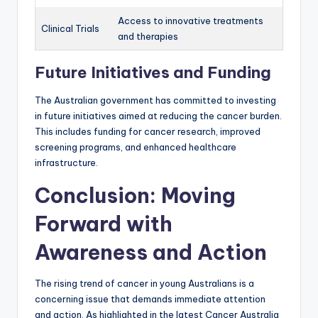
Access to innovative treatments
Clinical Trials
and therapies
Future Initiatives and Funding
The Australian government has committed to investing
in future initiatives aimed at reducing the cancer burden.
This includes funding for cancer research, improved
screening programs, and enhanced healthcare
infrastructure.
Conclusion: Moving
Forward with
Awareness and Action
The rising trend of cancer in young Australians is a
concerning issue that demands immediate attention
and action. As highlighted in the latest Cancer Australia