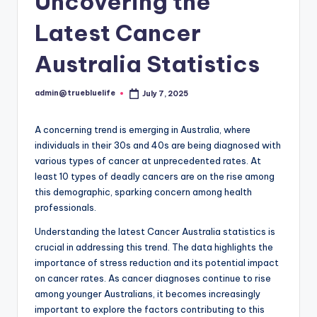
Uncovering the
Latest Cancer
Australia Statistics
admin@truebluelife
July 7, 2025
Posted
by
A concerning trend is emerging in Australia, where
individuals in their 30s and 40s are being diagnosed with
various types of cancer at unprecedented rates. At
least 10 types of deadly cancers are on the rise among
this demographic, sparking concern among health
professionals.
Understanding the latest Cancer Australia statistics is
crucial in addressing this trend. The data highlights the
importance of stress reduction and its potential impact
on cancer rates. As cancer diagnoses continue to rise
among younger Australians, it becomes increasingly
important to explore the factors contributing to this