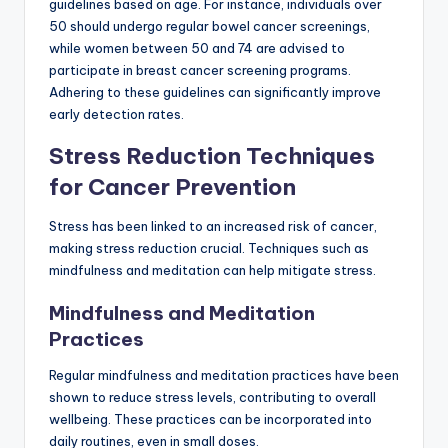
guidelines based on age. For instance, individuals over
50 should undergo regular bowel cancer screenings,
while women between 50 and 74 are advised to
participate in breast cancer screening programs.
Adhering to these guidelines can significantly improve
early detection rates.
Stress Reduction Techniques
for Cancer Prevention
Stress has been linked to an increased risk of cancer,
making stress reduction crucial. Techniques such as
mindfulness and meditation can help mitigate stress.
Mindfulness and Meditation
Practices
Regular mindfulness and meditation practices have been
shown to reduce stress levels, contributing to overall
wellbeing. These practices can be incorporated into
daily routines, even in small doses.