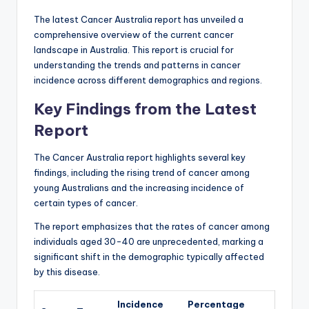
The latest Cancer Australia report has unveiled a
comprehensive overview of the current cancer
landscape in Australia. This report is crucial for
understanding the trends and patterns in cancer
incidence across different demographics and regions.
Key Findings from the Latest
Report
The Cancer Australia report highlights several key
findings, including the rising trend of cancer among
young Australians and the increasing incidence of
certain types of cancer.
The report emphasizes that the rates of cancer among
individuals aged 30-40 are unprecedented, marking a
significant shift in the demographic typically affected
by this disease.
Incidence
Percentage