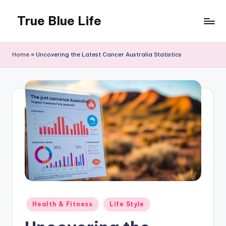
True Blue Life
Skip
to
Exploring
content
Australia,
Home
»
Uncovering the Latest Cancer Australia Statistics
One
Story
at
a
Time!
Posted
Health & Fitness
Life Style
in