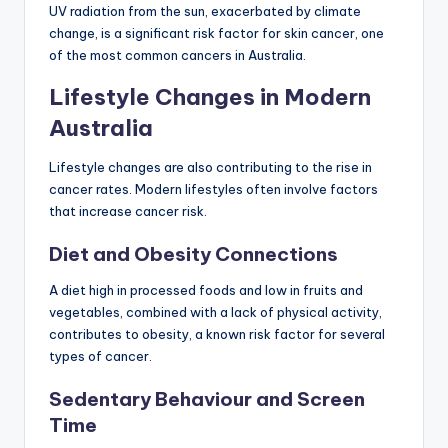
UV radiation from the sun, exacerbated by climate
change, is a significant risk factor for skin cancer, one
of the most common cancers in Australia.
Lifestyle Changes in Modern
Australia
Lifestyle changes are also contributing to the rise in
cancer rates. Modern lifestyles often involve factors
that increase cancer risk.
Diet and Obesity Connections
A diet high in processed foods and low in fruits and
vegetables, combined with a lack of physical activity,
contributes to obesity, a known risk factor for several
types of cancer.
Sedentary Behaviour and Screen
Time