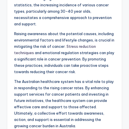
statistics, the increasing incidence of various cancer
types, particularly among 30-40 year olds,
necessitates a comprehensive approach to prevention
and support.
Raising awareness about the potential causes, including
environmental factors and lifestyle changes, is crucial in
mitigating the risk of cancer.
Stress reduction
techniques
and emotional regulation strategies can play
a significant role in cancer prevention. By promoting
these practices, individuals can take proactive steps
towards reducing their cancer risk.
The Australian healthcare system has a vital role to play
in responding to the rising cancer rates. By enhancing
support services for cancer patients and investing in
future initiatives, the healthcare system can provide
effective care and support to those affected.
Ultimately, a collective effort towards awareness,
action, and support is essential in addressing the
growing cancer burden in Australia.