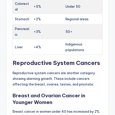
Colorect
+5%
Under 50
al
Stomach
+2%
Regional areas
Pancreat
+3%
50+
ic
Indigenous
Liver
+4%
populations
Reproductive System Cancers
Reproductive system cancers are another category
showing alarming growth. These include cancers
affecting the breast, ovaries, testes, and prostate.
Breast and Ovarian Cancer in
Younger Women
Breast cancer in women under 40 has increased by 2%,