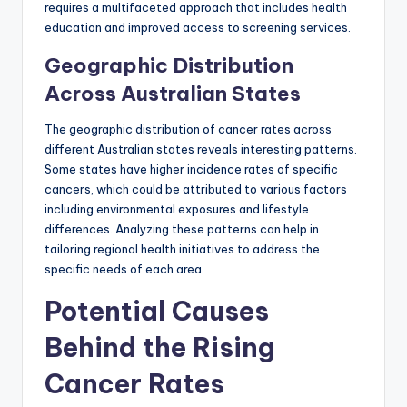
requires a multifaceted approach that includes health
education and improved access to screening services.
Geographic Distribution
Across Australian States
The geographic distribution of cancer rates across
different Australian states reveals interesting patterns.
Some states have higher incidence rates of specific
cancers, which could be attributed to various factors
including environmental exposures and lifestyle
differences. Analyzing these patterns can help in
tailoring regional health initiatives to address the
specific needs of each area.
Potential Causes
Behind the Rising
Cancer Rates