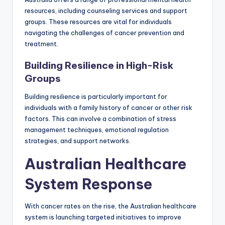
resources, including counseling services and support
groups. These resources are vital for individuals
navigating the challenges of cancer prevention and
treatment.
Building Resilience in High-Risk
Groups
Building resilience is particularly important for
individuals with a family history of cancer or other risk
factors. This can involve a combination of stress
management techniques, emotional regulation
strategies, and support networks.
Australian Healthcare
System Response
With cancer rates on the rise, the Australian healthcare
system is launching targeted initiatives to improve