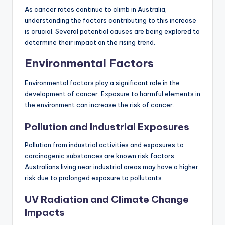
As cancer rates continue to climb in Australia,
understanding the factors contributing to this increase
is crucial. Several potential causes are being explored to
determine their impact on the rising trend.
Environmental Factors
Environmental factors play a significant role in the
development of cancer. Exposure to harmful elements in
the environment can increase the risk of cancer.
Pollution and Industrial Exposures
Pollution from industrial activities and exposures to
carcinogenic substances are known risk factors.
Australians living near industrial areas may have a higher
risk due to prolonged exposure to pollutants.
UV Radiation and Climate Change
Impacts