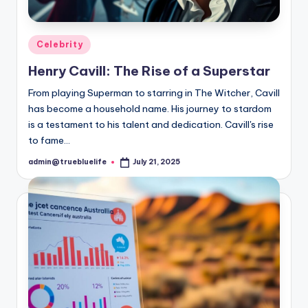
Posted
Celebrity
in
Henry Cavill: The Rise of a Superstar
From playing Superman to starring in The Witcher, Cavill
has become a household name. His journey to stardom
is a testament to his talent and dedication. Cavill's rise
to fame…
admin@truebluelife
July 21, 2025
Posted
by