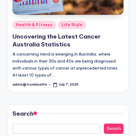
Posted
Health & Fitness
Life Style
in
Uncovering the Latest Cancer
Australia Statistics
A concerning trend is emerging in Australia, where
individuals in their 30s and 40s are being diagnosed
with various types of cancer at unprecedented rates.
At least 10 types of…
admin@truebluelife
July 7, 2025
Posted
by
Search
Search