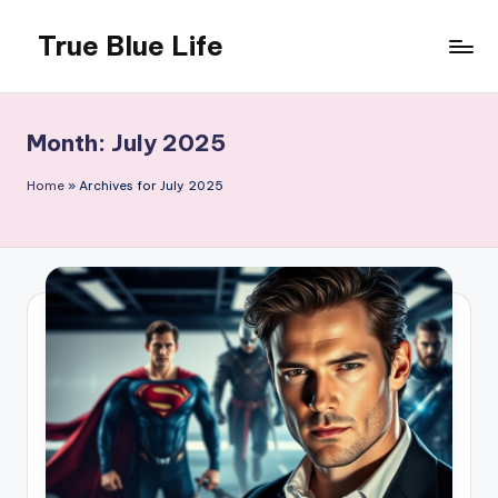
True Blue Life
Skip
to
Exploring
content
Australia,
One
Month:
July 2025
Story
at
Home
»
Archives for July 2025
a
Time!