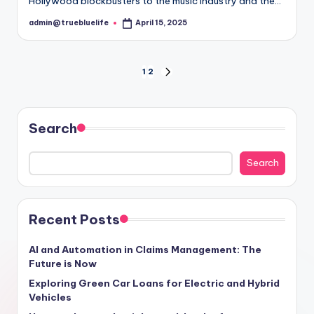
Hollywood blockbusters to the music industry and the…
admin@truebluelife
April 15, 2025
Posted
by
Posts
1
2
NEXT
PAGE
pagination
Search
Search
Recent Posts
AI and Automation in Claims Management: The
Future is Now
Exploring Green Car Loans for Electric and Hybrid
Vehicles