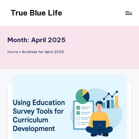
True Blue Life
Skip
to
Exploring
content
Australia,
One
Month:
April 2025
Story
at
Home
»
Archives for April 2025
a
Time!