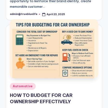
opportunity to reinforce their brand identity, create
memorable customer…
admin@truebluelife
April 23, 2025
Posted
by
Posted
Automotive
in
HOW TO BUDGET FOR CAR
OWNERSHIP EFFECTIVELY