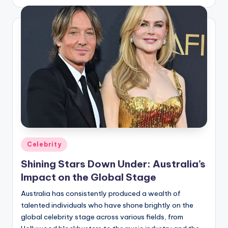
by
Posted
Celebrity
in
Shining Stars Down Under: Australia’s
Impact on the Global Stage
Australia has consistently produced a wealth of
talented individuals who have shone brightly on the
global celebrity stage across various fields, from