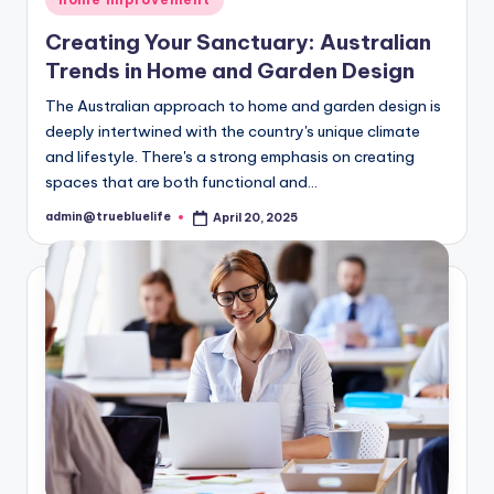
in
Creating Your Sanctuary: Australian
Trends in Home and Garden Design
The Australian approach to home and garden design is
deeply intertwined with the country's unique climate
and lifestyle. There's a strong emphasis on creating
spaces that are both functional and…
admin@truebluelife
April 20, 2025
Posted
by