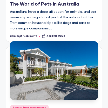
The World of Pets in Australia
Australians have a deep affection for animals, and pet
ownership is a significant part of the national culture.
From common household pets like dogs and cats to
more unique companions,…
admin@truebluelife
April 20, 2025
Posted
by
Posted
home improvement