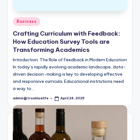
Posted
Business
in
Crafting Curriculum with Feedback:
How Education Survey Tools are
Transforming Academics
Introduction: The Role of Feedback in Modern Education
In today’s rapidly evolving academic landscape, data-
driven decision-making is key to developing effective
and responsive curricula. Educational institutions need
a way to…
admin@truebluelife
April 24, 2025
Posted
by