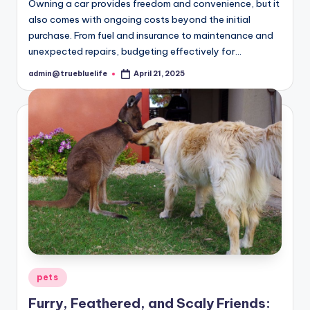
Owning a car provides freedom and convenience, but it
also comes with ongoing costs beyond the initial
purchase. From fuel and insurance to maintenance and
unexpected repairs, budgeting effectively for…
admin@truebluelife
April 21, 2025
Posted
by
Posted
pets
in
Furry, Feathered, and Scaly Friends: