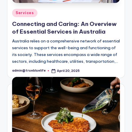
Posted
Services
in
Connecting and Caring: An Overview
of Essential Services in Australia
Australia relies on a comprehensive network of essential
services to support the well-being and functioning of
its society. These services encompass a wide range of
sectors, including healthcare, utilities, transportation,…
admin@truebluelife
April 20, 2025
Posted
by