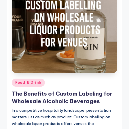
Posted
Food & Drink
in
The Benefits of Custom Labeling for
Wholesale Alcoholic Beverages
In a competitive hospitality landscape, presentation
matters just as much as product. Custom labelling on
wholesale liquor products offers venues the