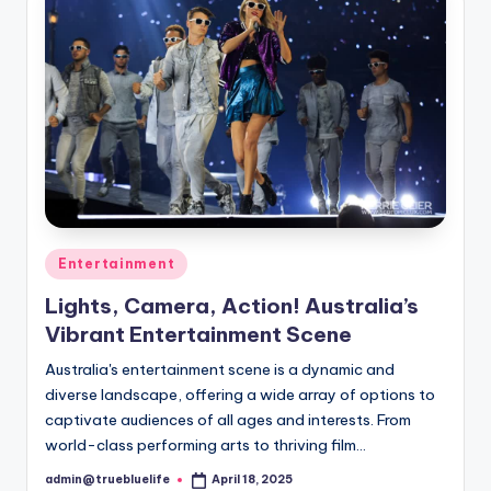
Posted
Entertainment
in
Lights, Camera, Action! Australia’s
Vibrant Entertainment Scene
Australia's entertainment scene is a dynamic and
diverse landscape, offering a wide array of options to
captivate audiences of all ages and interests. From
world-class performing arts to thriving film…
admin@truebluelife
April 18, 2025
Posted