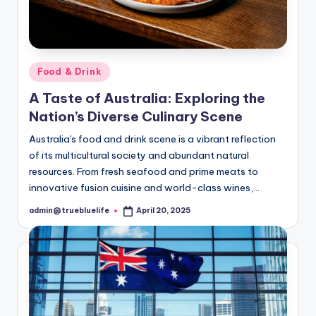
Posted
Food & Drink
in
A Taste of Australia: Exploring the
Nation’s Diverse Culinary Scene
Australia's food and drink scene is a vibrant reflection
of its multicultural society and abundant natural
resources. From fresh seafood and prime meats to
innovative fusion cuisine and world-class wines,…
admin@truebluelife
April 20, 2025
Posted
by