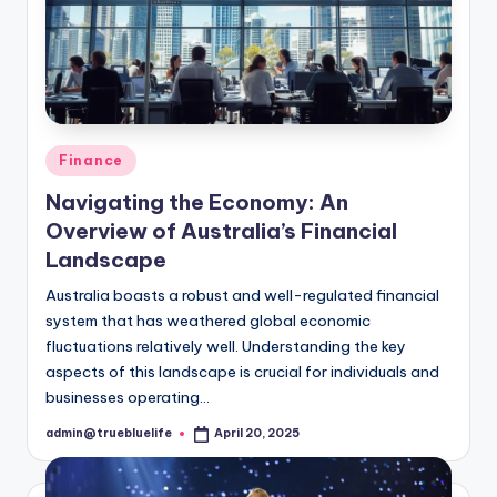
Posted
Finance
in
Navigating the Economy: An
Overview of Australia’s Financial
Landscape
Australia boasts a robust and well-regulated financial
system that has weathered global economic
fluctuations relatively well. Understanding the key
aspects of this landscape is crucial for individuals and
businesses operating…
admin@truebluelife
April 20, 2025
Posted
by