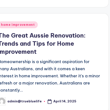
y
Posted
home improvement
n
The Great Aussie Renovation:
Trends and Tips for Home
Improvement
Homeownership is a significant aspiration for
many Australians, and with it comes a keen
interest in home improvement. Whether it's a minor
refresh or a major renovation, Australians are
constantly…
April 14, 2025
admin@truebluelife
osted
y