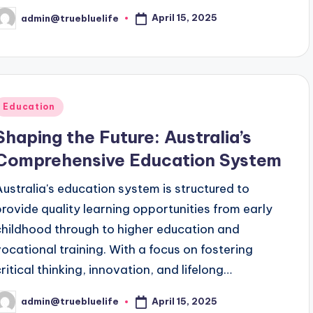
April 15, 2025
admin@truebluelife
osted
y
Posted
Education
n
Shaping the Future: Australia’s
Comprehensive Education System
Australia's education system is structured to
provide quality learning opportunities from early
childhood through to higher education and
vocational training. With a focus on fostering
critical thinking, innovation, and lifelong…
April 15, 2025
admin@truebluelife
osted