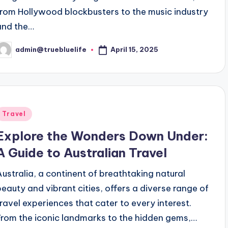
from Hollywood blockbusters to the music industry
and the…
April 15, 2025
admin@truebluelife
osted
y
Posted
Travel
n
Explore the Wonders Down Under:
A Guide to Australian Travel
Australia, a continent of breathtaking natural
beauty and vibrant cities, offers a diverse range of
travel experiences that cater to every interest.
From the iconic landmarks to the hidden gems,…