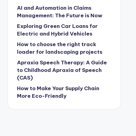
AI and Automation in Claims
Management: The Future is Now
Exploring Green Car Loans for
Electric and Hybrid Vehicles
How to choose the right track
loader for landscaping projects
Apraxia Speech Therapy: A Guide
to Childhood Apraxia of Speech
(CAS)
How to Make Your Supply Chain
More Eco-Friendly