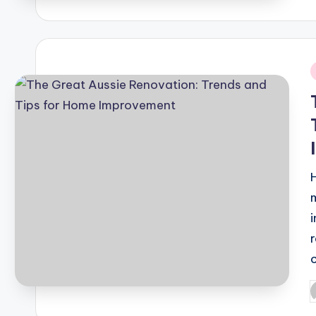
b
i
P
b