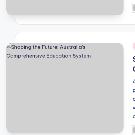
P
b
i
P