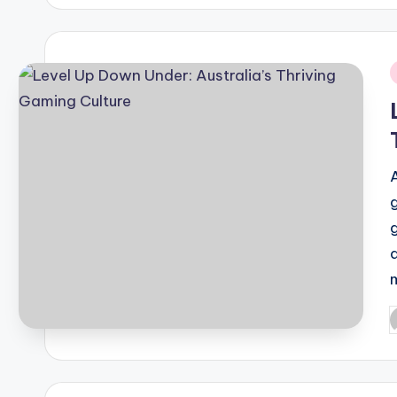
i
P
b