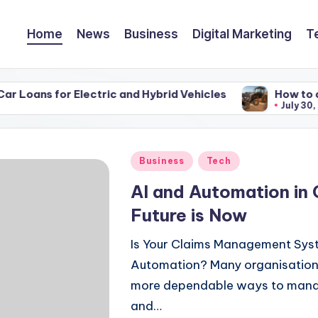
Home
News
Business
Digital Marketing
T
or Electric and Hybrid Vehicles
How to choose the 
July 30, 2026
Posted
Business
Tech
in
AI and Automation in
Future is Now
Is Your Claims Management Sys
Automation? Many organisations 
more dependable ways to manage
and…