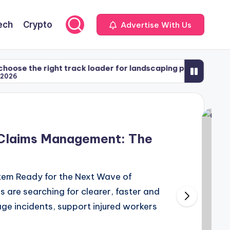
ech
Crypto
Advertise With Us
right track loader for landscaping projects
Apraxi
May 5
 Claims Management: The
tem Ready for the Next Wave of
are searching for clearer, faster and
 incidents, support injured workers