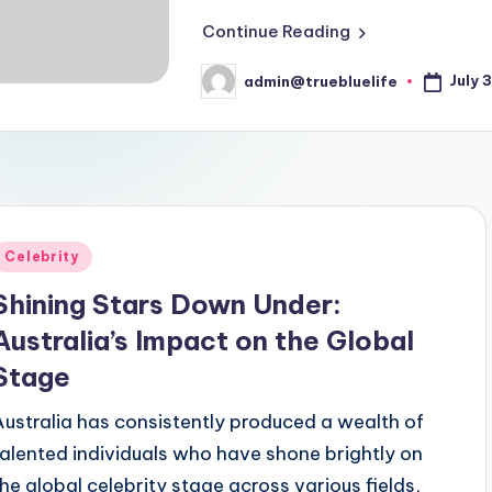
Continue Reading
July 
admin@truebluelife
Posted
by
Posted
Celebrity
n
Shining Stars Down Under:
Australia’s Impact on the Global
Stage
Australia has consistently produced a wealth of
talented individuals who have shone brightly on
the global celebrity stage across various fields,