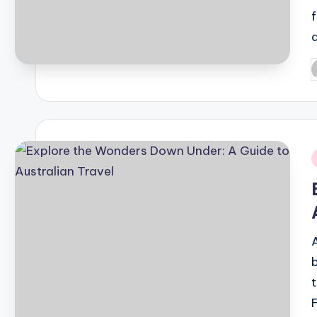
P
b
i