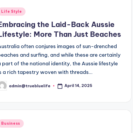
Posted
Life Style
n
Embracing the Laid-Back Aussie
Lifestyle: More Than Just Beaches
Australia often conjures images of sun-drenched
beaches and surfing, and while these are certainly
a part of the national identity, the Aussie lifestyle
is a rich tapestry woven with threads…
April 14, 2025
admin@truebluelife
osted
y
Posted
Business
n