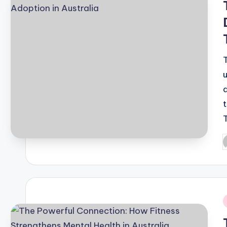
P
b
i