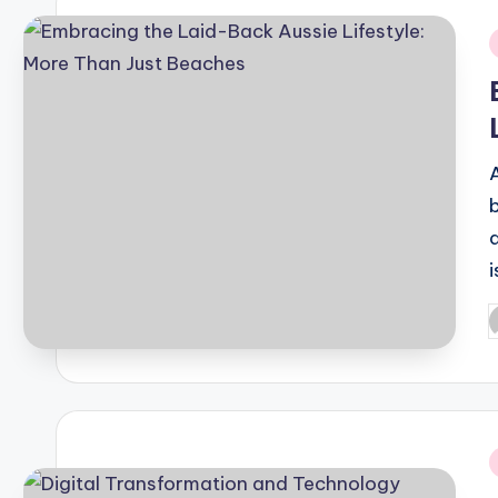
i
P
b
i