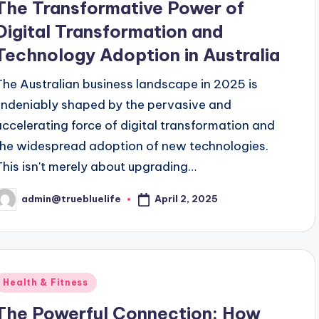
The Transformative Power of
Digital Transformation and
Technology Adoption in Australia
The Australian business landscape in 2025 is
undeniably shaped by the pervasive and
accelerating force of digital transformation and
the widespread adoption of new technologies.
This isn't merely about upgrading…
April 2, 2025
admin@truebluelife
osted
y
Posted
Health & Fitness
n
The Powerful Connection: How