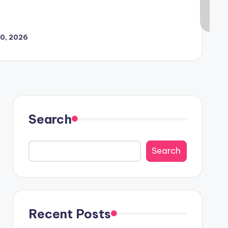
30, 2026
Search
Search
Recent Posts