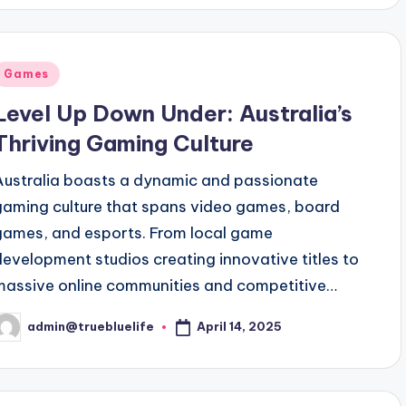
Posted
Games
n
Level Up Down Under: Australia’s
Thriving Gaming Culture
Australia boasts a dynamic and passionate
gaming culture that spans video games, board
games, and esports. From local game
development studios creating innovative titles to
massive online communities and competitive…
April 14, 2025
admin@truebluelife
osted
y